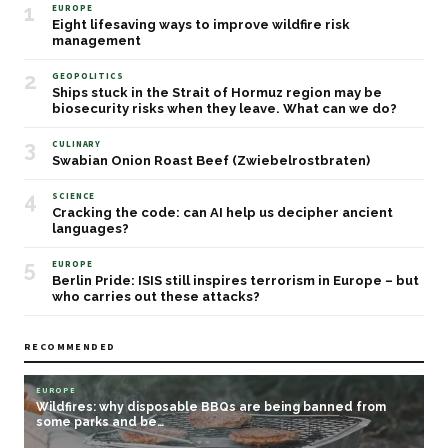
1
EUROPE
Eight lifesaving ways to improve wildfire risk
management
2
GEOPOLITICS
Ships stuck in the Strait of Hormuz region may be
biosecurity risks when they leave. What can we do?
3
CULINARY
Swabian Onion Roast Beef (Zwiebelrostbraten)
4
SCIENCE
Cracking the code: can AI help us decipher ancient
languages?
5
EUROPE
Berlin Pride: ISIS still inspires terrorism in Europe – but
who carries out these attacks?
RECOMMENDED
EUROPE
Wildfires: why disposable BBQs are being banned from
some parks and be…