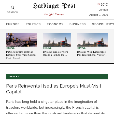
Harbinger Post
⛅
20
°C
London
SEARCH
Insight Europe
August 9, 2026
EUROPE
POLITICS
ECONOMY
BUSINESS
GEOPOLITIC
TRAVEL
TRAVEL
TRAVEL
Paris Reinvents Itself as
Britain's Rail Network
Britain's Wild Landscapes
Europe's Must-Visit Capital
Opens a Path to the
Pull International Visitors
Country's Lesser-Known
to Its Designated National
Post | Travel
Corners
Parks
TRAVEL
Paris Reinvents Itself as Europe's Must-Visit
Capital
Paris has long held a singular place in the imagination of
travelers worldwide, but increasingly, the French capital is
offering far more than the postcard landmarks that defined its