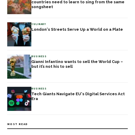
countries need to learn to sing from the same
songsheet
CULINARY
London's Streets Serve Up a World on a Plate
BUSINESS
Gianni Infantino wants to sell the World Cup –
but it’s not his to sell
BUSINESS
Tech Giants Navigate EU's Digital Services Act
Era
MOST READ