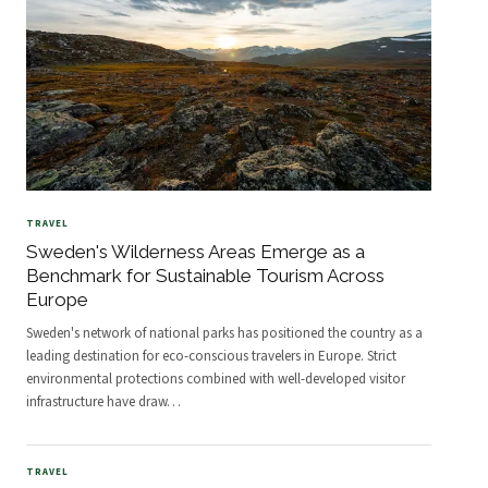
TRAVEL
Sweden's Wilderness Areas Emerge as a
Benchmark for Sustainable Tourism Across
Europe
Sweden's network of national parks has positioned the country as a
leading destination for eco-conscious travelers in Europe. Strict
environmental protections combined with well-developed visitor
infrastructure have draw
…
TRAVEL