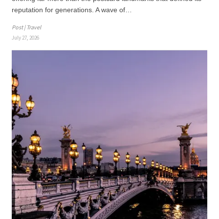
reputation for generations. A wave of…
Post | Travel
July 27, 2026