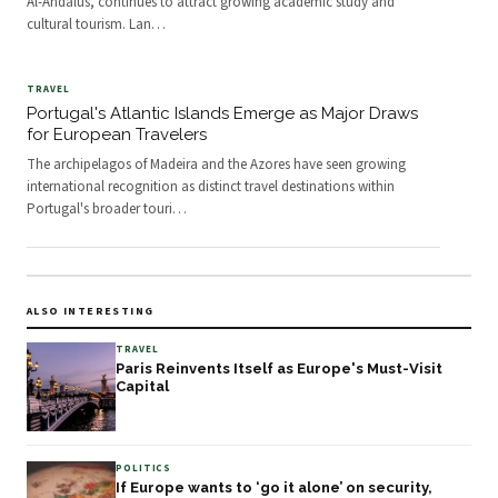
Al-Andalus, continues to attract growing academic study and
cultural tourism. Lan
…
TRAVEL
Portugal's Atlantic Islands Emerge as Major Draws
for European Travelers
The archipelagos of Madeira and the Azores have seen growing
international recognition as distinct travel destinations within
Portugal's broader touri
…
ALSO INTERESTING
TRAVEL
Paris Reinvents Itself as Europe's Must-Visit
Capital
POLITICS
If Europe wants to ‘go it alone’ on security,