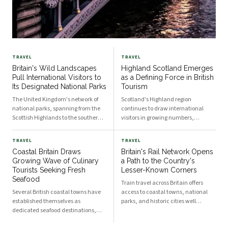
TRAVEL
TRAVEL
Britain's Wild Landscapes
Highland Scotland Emerges
Pull International Visitors to
as a Defining Force in British
Its Designated National Parks
Tourism
The United Kingdom's network of
Scotland's Highland region
national parks, spanning from the
continues to draw international
Scottish Highlands to the southern
visitors in growing numbers,
reaches of England, has become a
reinforcing the United Kingdom's
significant draw for international
position as one of Europe's most
TRAVEL
TRAVEL
travellers seeking outdoor
sought-after travel destinations. The
Coastal Britain Draws
Britain's Rail Network Opens
adventure. Diverse terrain,
area's combination of dramatic
Growing Wave of Culinary
a Path to the Country's
accessible infrastructure, and
landscapes, historic sites, and
Tourists Seeking Fresh
Lesser-Known Corners
cultural heritage combine to
cultural heritage has made it a
Seafood
position these protected areas
cornerstone of national tourism
Train travel across Britain offers
among Europe's prominent
strategy.
Several British coastal towns have
access to coastal towns, national
wilderness destinations.
established themselves as
parks, and historic cities well
dedicated seafood destinations,
beyond the capital. Rail itineraries
attracting visitors from across
through England, Scotland, and