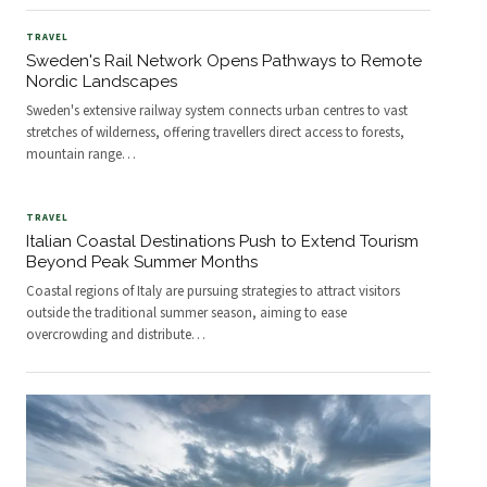
TRAVEL
Sweden's Rail Network Opens Pathways to Remote
Nordic Landscapes
Sweden's extensive railway system connects urban centres to vast
stretches of wilderness, offering travellers direct access to forests,
mountain range
…
TRAVEL
Italian Coastal Destinations Push to Extend Tourism
Beyond Peak Summer Months
Coastal regions of Italy are pursuing strategies to attract visitors
outside the traditional summer season, aiming to ease
overcrowding and distribute
…