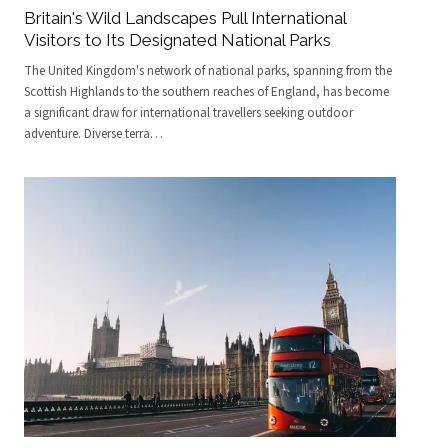
Britain's Wild Landscapes Pull International
Visitors to Its Designated National Parks
The United Kingdom's network of national parks, spanning from the
Scottish Highlands to the southern reaches of England, has become
a significant draw for international travellers seeking outdoor
adventure. Diverse terra
…