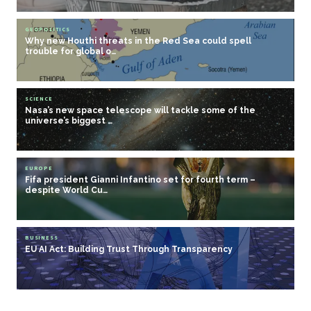
GEOPOLITICS
Why new Houthi threats in the Red Sea could spell
trouble for global o…
SCIENCE
Nasa’s new space telescope will tackle some of the
universe’s biggest …
EUROPE
Fifa president Gianni Infantino set for fourth term –
despite World Cu…
BUSINESS
EU AI Act: Building Trust Through Transparency