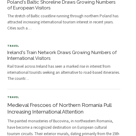
Poland's Baltic Shoreline Draws Growing Numbers
of European Visitors
The stretch of Baltic coastline running through northern Poland has
attracted increasing international tourism interest in recent years.
Cities such a
…
TRAVEL
Ireland's Train Network Draws Growing Numbers of
International Visitors
Rail travel across Ireland has seen a marked rise in interest from
international tourists seeking an alternative to road-based itineraries.
The countr
…
TRAVEL
Medieval Frescoes of Northern Romania Pull
Increasing International Attention
The painted monasteries of Bucovina, in northeastern Romania,
have become a recognized destination on European cultural
tourism circuits. Their exterior murals, dating primarily from the 15th