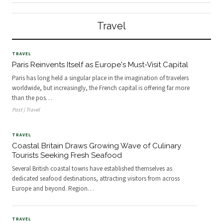
Europe and beyond. Regions
Wales are drawing travellers seeking
including Cornwall, the Scottish
alternatives to London-centric
Highlands, and the Yorkshire coast
tourism.
Travel
offer travelers direct access to
locally caught fish and shellfish
through markets, restaurants, and
heritage fishing communities.
TRAVEL
Paris Reinvents Itself as Europe's Must-Visit Capital
Paris has long held a singular place in the imagination of travelers
worldwide, but increasingly, the French capital is offering far more
than the pos
…
Post | Travel
TRAVEL
Coastal Britain Draws Growing Wave of Culinary
Tourists Seeking Fresh Seafood
Several British coastal towns have established themselves as
dedicated seafood destinations, attracting visitors from across
Europe and beyond. Region
…
TRAVEL