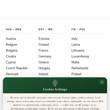
AUS
–
DEN
EST
–
IRE
ITA
–
POL
Austria
Estonia
Italy
Belgium
Finland
Latvia
Bulgaria
France
Lithuania
Croatia
Germany
Luxembourg
Cyprus
Greece
Malta
Czech Republic
Hungary
Netherlands
Denmark
Ireland
Poland
POR
–
UNI
FOLLOW US
LEGAL
×
Cookie Settings
Portugal
Privacy Policy
◎
𝕏
Cookie Policy
Romania
Editorial Policy
We store one technically necessary entry in your browser (hpm_cookie_consent, local
Terms & Conditions
Harbinger Post
Slovakia
storage, never sent to any server) to remember your choice. Optionally, we use Vercel Web
Disclaimer
Analytics to anonymously count page views — cookie-less, no IP storage, no re-
Accessibility
Insight Europe
Slovenia
identification of individual visitors. We do not use advertising or third-party tracking.
Legal Notice