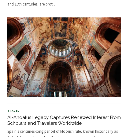
and 16th centuries, are prot
…
TRAVEL
Al-Andalus Legacy Captures Renewed Interest From
Scholars and Travelers Worldwide
Spain's centuries-long period of Moorish rule, known historically as