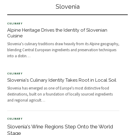
class hiking, kayaking, and
contributed to a broadening global
Slovenia
climbing within close proximity of
reputation.
one another.
CULINARY
Alpine Heritage Drives the Identity of Slovenian
Cuisine
Slovenia's culinary traditions draw heavily from its Alpine geography,
blending Central European ingredients and preservation techniques
into a distin
…
CULINARY
Slovenia's Culinary Identity Takes Root in Local Soil
Slovenia has emerged as one of Europe's most distinctive food
destinations, built on a foundation of locally sourced ingredients
and regional agricult
…
CULINARY
Slovenia's Wine Regions Step Onto the World
Stage