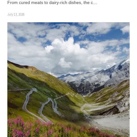
From cured meats to dairy-rich dishes, the c…
July 13, 2026