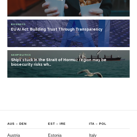
BUSINESS
EU AI Act: Building Trust Through Transparency
GEOPOLITICS
Ships stuck in the Strait of Hormuz region may be
biosecurity risks wh…
AUS
–
DEN
EST
–
IRE
ITA
–
POL
Austria
Estonia
Italy