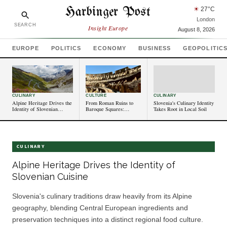
Harbinger Post
☀
27
°C
London
SEARCH
Insight Europe
August 8, 2026
EUROPE
POLITICS
ECONOMY
BUSINESS
GEOPOLITIC
CULINARY
CULTURE
CULINARY
Alpine Heritage Drives the
From Roman Ruins to
Slovenia's Culinary Identity
Identity of Slovenian
Baroque Squares:
Takes Root in Local Soil
Cuisine
Slovenia's Historic
Towns Stand as Living
Archives
CULINARY
Alpine Heritage Drives the Identity of
Slovenian Cuisine
Slovenia's culinary traditions draw heavily from its Alpine
geography, blending Central European ingredients and
preservation techniques into a distinct regional food culture.