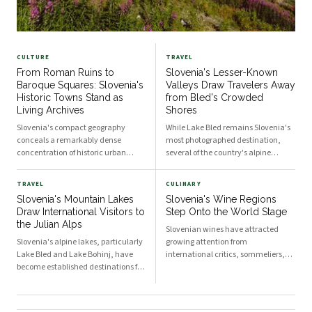
CULTURE
TRAVEL
From Roman Ruins to
Slovenia's Lesser-Known
Baroque Squares: Slovenia's
Valleys Draw Travelers Away
Historic Towns Stand as
from Bled's Crowded
Living Archives
Shores
Slovenia's compact geography
While Lake Bled remains Slovenia's
conceals a remarkably dense
most photographed destination,
concentration of historic urban
several of the country's alpine
centres, each shaped by successive
valleys offer comparable natural
waves of Roman, Habsburg, and
scenery with far fewer visitors.
TRAVEL
CULINARY
Venetian influence. Towns such as
Regions such as the Soča Valley,
Slovenia's Mountain Lakes
Slovenia's Wine Regions
Ptuj, Škofja Loka, and Piran
Logar Valley, and the Karst plateau
Draw International Visitors to
Step Onto the World Stage
continue to draw visitors and
have seen growing recognition
the Julian Alps
scholars as tangible records of
among travelers seeking quieter
Slovenian wines have attracted
Central European and
alternatives.
Slovenia's alpine lakes, particularly
growing attention from
Mediterranean history.
Lake Bled and Lake Bohinj, have
international critics, sommeliers,
become established destinations for
and export markets in recent years.
outdoor enthusiasts from across
The country's three primary wine
Europe and beyond. The country's
regions each offer distinct
compact geography places world-
characteristics that have