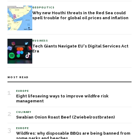
GEOPOLITICS
Why new Houthi threats in the Red Sea could
spell trouble for global oil prices and inflation
BUSINESS
Tech Giants Navigate EU's Digital Services Act
Era
MOST READ
1
EUROPE
Eight lifesaving ways to improve wildfire risk
management
2
CULINARY
Swabian Onion Roast Beef (Zwiebelrostbraten)
3
EUROPE
Wildfires: why disposable BBQs are being banned from
some parks and beaches