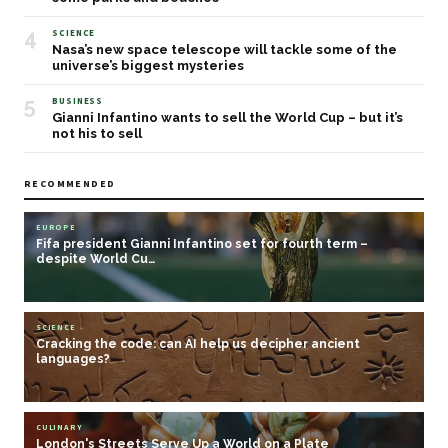
4
SCIENCE
Nasa’s new space telescope will tackle some of the
universe’s biggest mysteries
5
BUSINESS
Gianni Infantino wants to sell the World Cup – but it’s
not his to sell
RECOMMENDED
EUROPE
Fifa president Gianni Infantino set for fourth term –
despite World Cu…
SCIENCE
Cracking the code: can AI help us decipher ancient
languages?
CULINARY
London's Streets Serve Up a World on a Plate