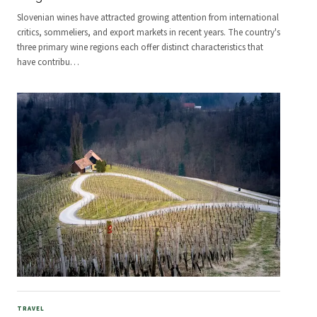
Slovenian wines have attracted growing attention from international
critics, sommeliers, and export markets in recent years. The country's
three primary wine regions each offer distinct characteristics that
have contribu
…
TRAVEL