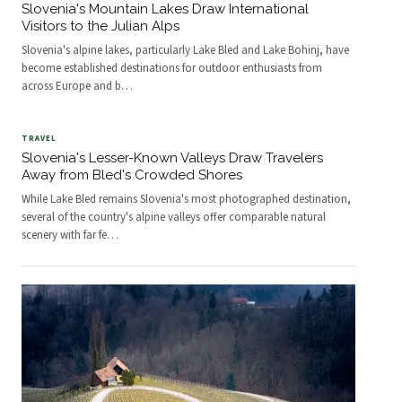
Slovenia's Mountain Lakes Draw International
Visitors to the Julian Alps
Slovenia's alpine lakes, particularly Lake Bled and Lake Bohinj, have
become established destinations for outdoor enthusiasts from
across Europe and b
…
TRAVEL
Slovenia's Lesser-Known Valleys Draw Travelers
Away from Bled's Crowded Shores
While Lake Bled remains Slovenia's most photographed destination,
several of the country's alpine valleys offer comparable natural
scenery with far fe
…