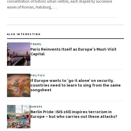
concentration of historic urban centres, each shaped by successive
waves of Roman, Habsburg,
…
ALSO INTERESTING
TRAVEL
Paris Reinvents Itself as Europe's Must-Visit
Capital
POLITICS
If Europe wants to ‘go it alone’ on security,
countries need to learn to sing from the same
songsheet
EUROPE
Berlin Pride: ISIS still inspires terrorism in
Europe – but who carries out these attacks?