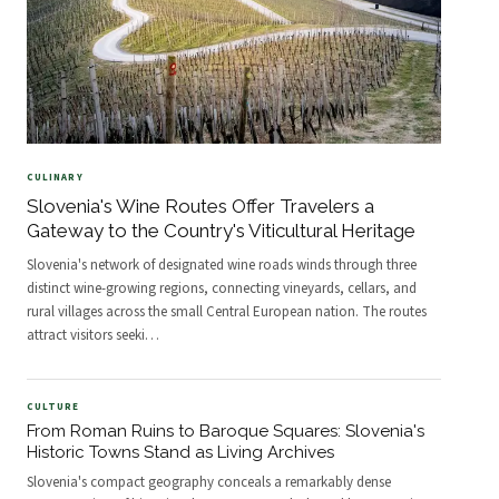
CULINARY
Slovenia's Wine Routes Offer Travelers a
Gateway to the Country's Viticultural Heritage
Slovenia's network of designated wine roads winds through three
distinct wine-growing regions, connecting vineyards, cellars, and
rural villages across the small Central European nation. The routes
attract visitors seeki
…
CULTURE
From Roman Ruins to Baroque Squares: Slovenia's
Historic Towns Stand as Living Archives
Slovenia's compact geography conceals a remarkably dense