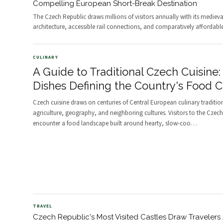
Compelling European Short-Break Destination
The Czech Republic draws millions of visitors annually with its medieva
architecture, accessible rail connections, and comparatively affordabl
CULINARY
A Guide to Traditional Czech Cuisine:
Dishes Defining the Country's Food C
Czech cuisine draws on centuries of Central European culinary traditio
agriculture, geography, and neighboring cultures. Visitors to the Czec
encounter a food landscape built around hearty, slow-coo
…
TRAVEL
Czech Republic's Most Visited Castles Draw Travelers