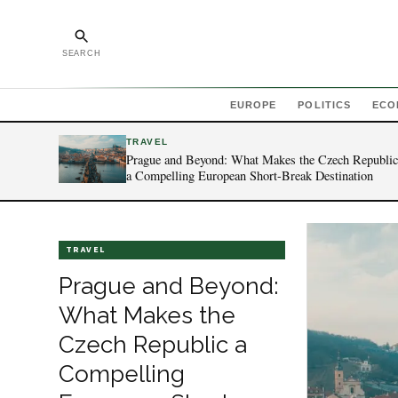
SEARCH
EUROPE
POLITICS
ECO
TRAVEL
Prague and Beyond: What Makes the Czech Republic
a Compelling European Short-Break Destination
TRAVEL
Prague and Beyond:
What Makes the
Czech Republic a
Compelling