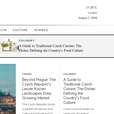
⛅
26
°C
London
August 7, 2026
ALTH
CULTURE
SCIENCE
CULINARY
A Guide to Traditional Czech Cuisine: The
Dishes Defining the Country's Food Culture
TRAVEL
CULINARY
Beyond Prague: The
A Guide to
Czech Republic's
Traditional Czech
Lesser-Known
Cuisine: The Dishes
Landscapes Draw
Defining the
Growing Interest
Country's Food
Culture
The Czech Republic holds
a wealth of natural and
Czech cuisine draws on
cultural heritage outside
centuries of Central