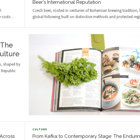
Beer's International Reputation
l
Czech beer, rooted in centuries of Bohemian brewing tradition,
e costs
…
global following built on distinctive methods and protected reg
 The
ulture
n, shaped by
h Republic
CULTURE
 Across
From Kafka to Contemporary Stage: The Enduri