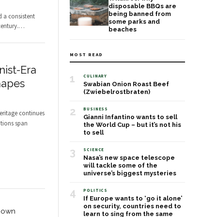
disposable BBQs are
being banned from
d a consistent
some parks and
entury.
…
beaches
MOST READ
ist-Era
1
CULINARY
hapes
Swabian Onion Roast Beef
(Zwiebelrostbraten)
2
BUSINESS
heritage continues
Gianni Infantino wants to sell
utions span
the World Cup – but it’s not his
to sell
3
SCIENCE
Nasa’s new space telescope
will tackle some of the
universe’s biggest mysteries
4
POLITICS
If Europe wants to ‘go it alone’
on security, countries need to
Known
learn to sing from the same