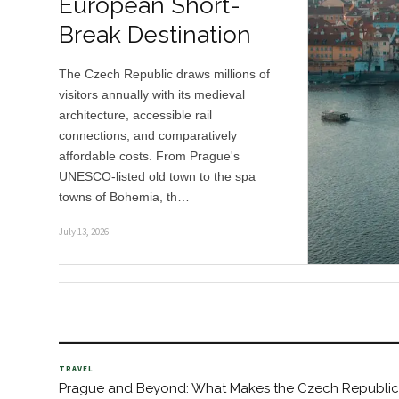
European Short-
Break Destination
The Czech Republic draws millions of
visitors annually with its medieval
architecture, accessible rail
connections, and comparatively
affordable costs. From Prague's
UNESCO-listed old town to the spa
towns of Bohemia, th…
July 13, 2026
TRAVEL
Prague and Beyond: What Makes the Czech Republic