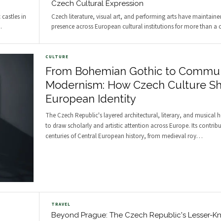
Czech Cultural Expression
castles in
Czech literature, visual art, and performing arts have maintaine
…
presence across European cultural institutions for more than a c
CULTURE
From Bohemian Gothic to Commun
Modernism: How Czech Culture S
European Identity
The Czech Republic's layered architectural, literary, and musical 
to draw scholarly and artistic attention across Europe. Its contrib
centuries of Central European history, from medieval roy
…
TRAVEL
Beyond Prague: The Czech Republic's Lesser-