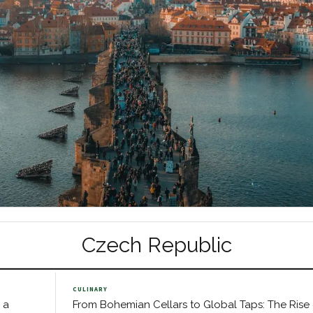
Czech Republic
CULINARY
 a
From Bohemian Cellars to Global Taps: The Rise