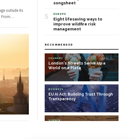
songsheet
ge outside its
5
EUROPE
s. From
…
Eight lifesaving ways to
improve wildfire risk
management
RECOMMENDED
CULINARY
London's Streets Serve Up a
World on a Plate
BUSINESS
EU AI Act: Building Trust Through
Transparency
SCIENCE
Cracking the code: can AI help us
decipher ancient languages?