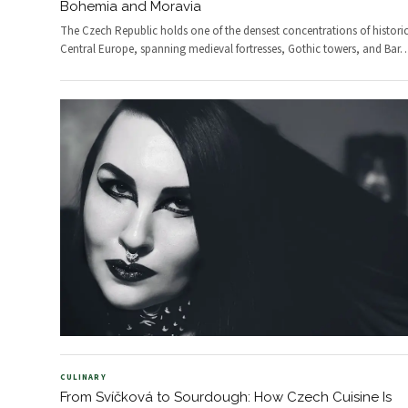
Bohemia and Moravia
The Czech Republic holds one of the densest concentrations of historic 
Central Europe, spanning medieval fortresses, Gothic towers, and Bar
CULINARY
From Svíčková to Sourdough: How Czech Cuisine Is