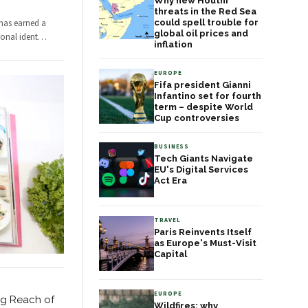
Why new Houthi
threats in the Red Sea
 has earned a
could spell trouble for
global oil prices and
ional ident
…
inflation
EUROPE
Fifa president Gianni
Infantino set for fourth
term – despite World
Cup controversies
BUSINESS
Tech Giants Navigate
EU's Digital Services
Act Era
TRAVEL
Paris Reinvents Itself
as Europe's Must-Visit
Capital
EUROPE
ng Reach of
Wildfires: why