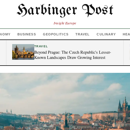
Harbinger Post
Insight Europe
NOMY
BUSINESS
GEOPOLITICS
TRAVEL
CULINARY
HE
TRAVEL
Beyond Prague: The Czech Republic's Lesser-
Known Landscapes Draw Growing Interest