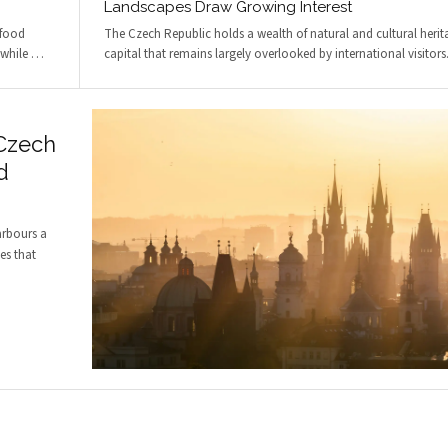
Landscapes Draw Growing Interest
 food
The Czech Republic holds a wealth of natural and cultural herita
 while
…
capital that remains largely overlooked by international visitor
 Czech
d
arbours a
es that