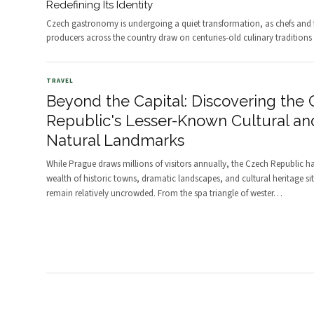
Redefining Its Identity
Czech gastronomy is undergoing a quiet transformation, as chefs and
producers across the country draw on centuries-old culinary traditions
TRAVEL
Beyond the Capital: Discovering the
Republic's Lesser-Known Cultural an
Natural Landmarks
While Prague draws millions of visitors annually, the Czech Republic h
wealth of historic towns, dramatic landscapes, and cultural heritage sit
remain relatively uncrowded. From the spa triangle of wester
…