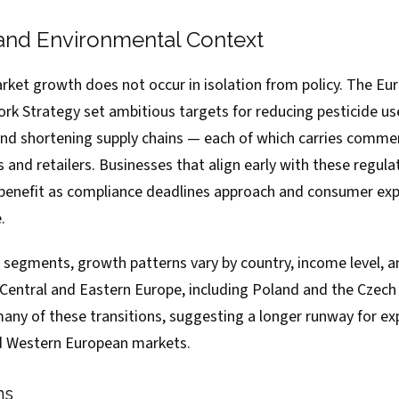
and Environmental Context
ket growth does not occur in isolation from policy. The Eu
ork Strategy set ambitious targets for reducing pesticide us
and shortening supply chains — each of which carries commer
 and retailers. Businesses that align early with these regula
 benefit as compliance deadlines approach and consumer ex
.
e segments, growth patterns vary by country, income level, a
 Central and Eastern Europe, including Poland and the Czech 
 many of these transitions, suggesting a longer runway for 
d Western European markets.
ns