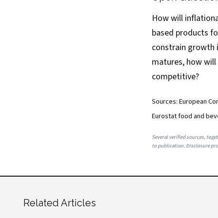
How will inflation
based products fo
constrain growth i
matures, how will 
competitive?
Sources: European Com
Eurostat food and bev
Several verified sources, toget
to publication. Disclosure prov
Related Articles