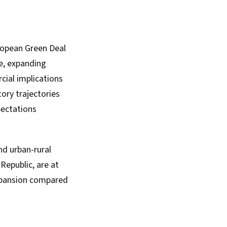
ropean Green Deal
e, expanding
cial implications
tory trajectories
pectations
nd urban-rural
Republic, are at
expansion compared