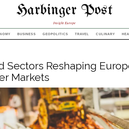
Harbinger Post
Insight Europe
NOMY
BUSINESS
GEOPOLITICS
TRAVEL
CULINARY
HE
d Sectors Reshaping Europ
r Markets