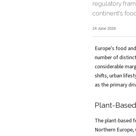
regulatory fram
continent's foo
24 June 2026
Europe's food and
number of distinc
considerable marg
shifts, urban life
as the primary dri
Plant-Base
The plant-based f
Northern Europe, 