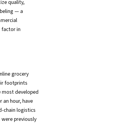
ize quality,
beling — a
mmercial
 factor in
nline grocery
r footprints
e most developed
r an hour, have
-chain logistics
 were previously