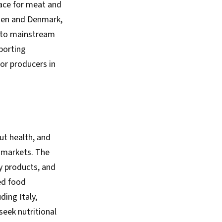
pace for meat and
eden and Denmark,
into mainstream
porting
or producers in
ut health, and
 markets. The
y products, and
ed food
ing Italy,
seek nutritional