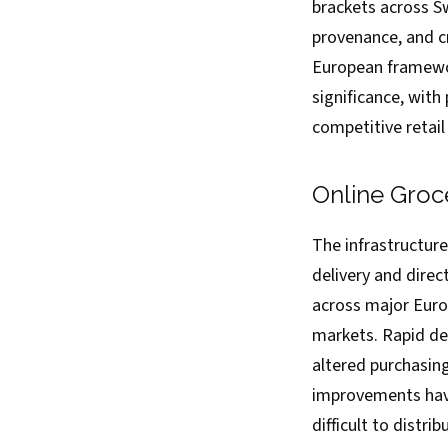
brackets across Sw
provenance, and c
European framewor
significance, with
competitive retai
Online Groc
The infrastructure
delivery and dire
across major Euro
markets. Rapid de
altered purchasin
improvements have
difficult to distri