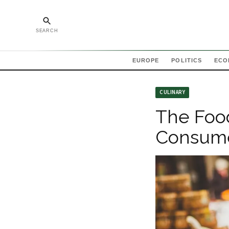
SEARCH
EUROPE
POLITICS
ECO
CULINARY
The Foo
Consume