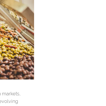
 markets,
evolving