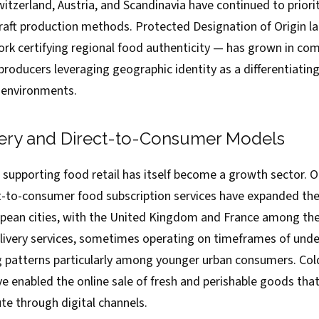
itzerland, Austria, and Scandinavia have continued to priorit
raft production methods. Protected Designation of Origin la
k certifying regional food authenticity — has grown in co
 producers leveraging geographic identity as a differentiating
l environments.
ery and Direct-to-Consumer Models
 supporting food retail has itself become a growth sector. O
ct-to-consumer food subscription services have expanded thei
pean cities, with the United Kingdom and France among th
livery services, sometimes operating on timeframes of unde
g patterns particularly among younger urban consumers. Cold
 enabled the online sale of fresh and perishable goods that
bute through digital channels.