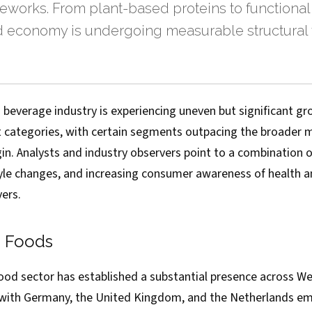
eworks. From plant-based proteins to functional
d economy is undergoing measurable structural 
 beverage industry is experiencing uneven but significant gr
t categories, with certain segments outpacing the broader 
in. Analysts and industry observers point to a combination
style changes, and increasing consumer awareness of health a
vers.
d Foods
ood sector has established a substantial presence across W
with Germany, the United Kingdom, and the Netherlands em