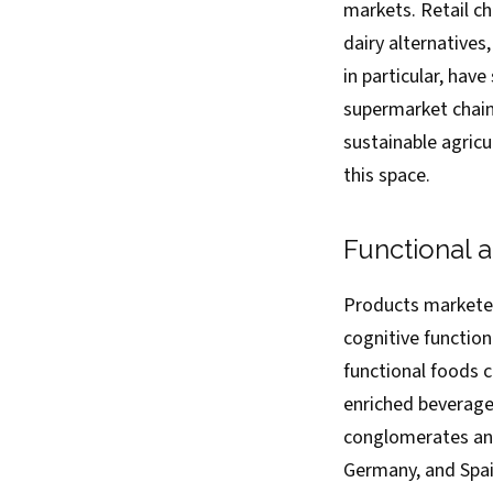
markets. Retail c
dairy alternative
in particular, ha
supermarket chains
sustainable agricu
this space.
Functional a
Products marketed
cognitive functio
functional foods c
enriched beverage
conglomerates and
Germany, and Spain