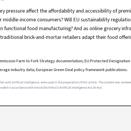
ary pressure affect the affordability and accessibility of pre
r middle-income consumers? Will EU sustainability regulatio
n functional food manufacturing? And as online grocery infr
traditional brick-and-mortar retailers adapt their food offer
mission Farm to Fork Strategy documentation; EU Protected Designation o
erage industry data; European Green Deal policy framework publications.
her with artificial intelligence, were used in the preparation of this article. The content was review
ided in accordance with Article 50 of the EU Artificial Intelligence Act (AI Act).