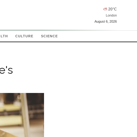
⛅
20
°C
London
August 6, 2026
ALTH
CULTURE
SCIENCE
e's