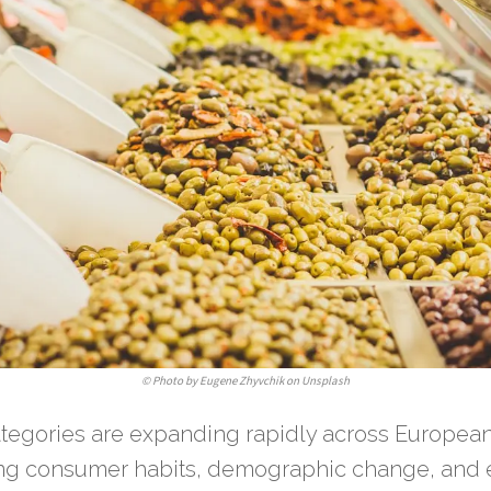
©
Photo by Eugene Zhyvchik on Unsplash
ategories are expanding rapidly across European
ting consumer habits, demographic change, and 