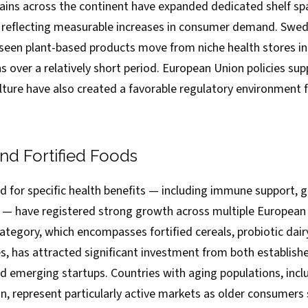
hains across the continent have expanded dedicated shelf s
s, reflecting measurable increases in consumer demand. Sw
ve seen plant-based products move from niche health stores 
 over a relatively short period. European Union policies sup
lture have also created a favorable regulatory environment f
nd Fortified Foods
 for specific health benefits — including immune support, g
n — have registered strong growth across multiple European
ategory, which encompasses fortified cereals, probiotic dair
s, has attracted significant investment from both establish
 emerging startups. Countries with aging populations, includ
, represent particularly active markets as older consumers 