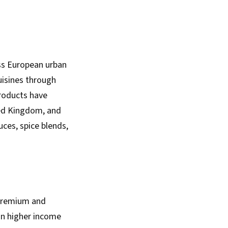
oss European urban
uisines through
products have
ted Kingdom, and
ces, spice blends,
 premium and
in higher income