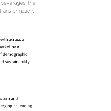
 beverages, the
transformation.
owth across a
market by a
 of demographic
nd sustainability
estern and
erging as leading