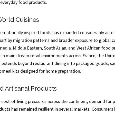
 everyday food products.
World Cuisines
ternationally inspired foods has expanded considerably acr
 part by migration patterns and broader exposure to global c
 media. Middle Eastern, South Asian, and West African food 
e in mainstream retail environments across France, the Uni
ft extends beyond restaurant dining into packaged goods, sau
 meal kits designed for home preparation.
 Artisanal Products
t cost-of-living pressures across the continent, demand for
oducts has remained resilient in several markets. Consumers 