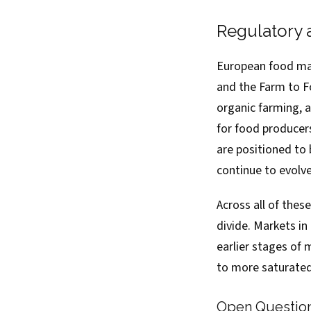
Regulatory 
European food mar
and the Farm to F
organic farming, 
for food producers
are positioned to
continue to evolve
Across all of thes
divide. Markets in
earlier stages of
to more saturate
Open Questio