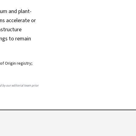
mium and plant-
ns accelerate or
astructure
ings to remain
f Origin registry;
ed by our editorial team prior