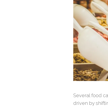
Several food c
driven by shif