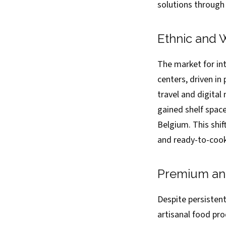
solutions through
Ethnic and 
The market for in
centers, driven in
travel and digital
gained shelf spac
Belgium. This shi
and ready-to-cook
Premium and
Despite persisten
artisanal food pr