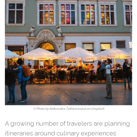
©
Photo by Aleksandra Tykhonravova on Unsplash
A growing number of travelers are planning
itineraries around culinary experiences