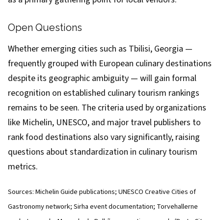
Open Questions
Whether emerging cities such as Tbilisi, Georgia —
frequently grouped with European culinary destinations
despite its geographic ambiguity — will gain formal
recognition on established culinary tourism rankings
remains to be seen. The criteria used by organizations
like Michelin, UNESCO, and major travel publishers to
rank food destinations also vary significantly, raising
questions about standardization in culinary tourism
metrics.
Sources: Michelin Guide publications; UNESCO Creative Cities of
Gastronomy network; Sirha event documentation; Torvehallerne