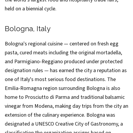
held on a biennial cycle.
Bologna, Italy
Bologna's regional cuisine — centered on fresh egg
pasta, cured meats including the original mortadella,
and Parmigiano-Reggiano produced under protected
designation rules — has earned the city a reputation as
one of Italy's most serious food destinations. The
Emilia-Romagna region surrounding Bologna is also
home to Prosciutto di Parma and traditional balsamic
vinegar from Modena, making day trips from the city an
extension of the culinary experience. Bologna was
designated a UNESCO Creative City of Gastronomy, a
classification the organization assigns based on