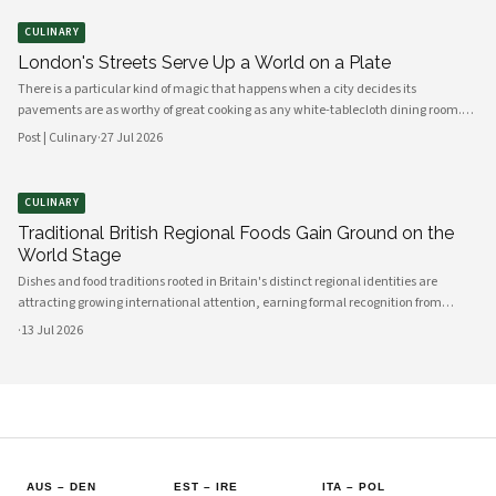
turn sweet, sticky, and almost caramel-dark. The aroma alone — beef fat,
onions, and a whisper of thyme — is enough to draw family members from every
CULINARY
corner of the house to the kitchen table.
London's Streets Serve Up a World on a Plate
There is a particular kind of magic that happens when a city decides its
pavements are as worthy of great cooking as any white-tablecloth dining room.
London has always understood this instinctively. Walk through Borough Market
Post | Culinary
·
27 Jul 2026
on a crisp morning, drift past the rumbling carts of Brick Lane, or linger near the
waterside stalls of Greenwich, and you will find something remarkable: a city
feeding itself with joy, creativity, and an almost reckless generosity of flavour.
CULINARY
Traditional British Regional Foods Gain Ground on the
World Stage
Dishes and food traditions rooted in Britain's distinct regional identities are
attracting growing international attention, earning formal recognition from
culinary bodies and cultural heritage organizations. From Cornish pasties to
·
13 Jul 2026
Yorkshire pudding, the breadth of Britain's localized food culture is being
reassessed by a global audience.
AUS
–
DEN
EST
–
IRE
ITA
–
POL