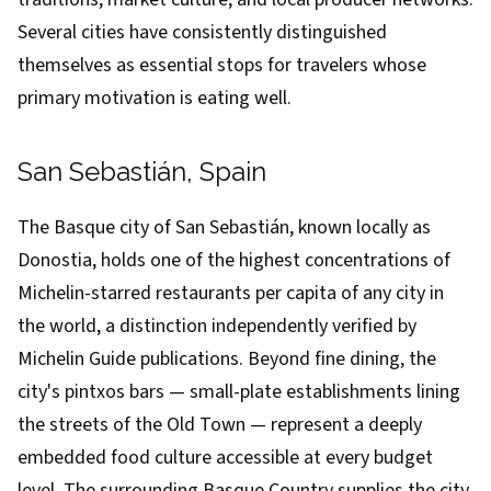
Several cities have consistently distinguished
themselves as essential stops for travelers whose
primary motivation is eating well.
San Sebastián, Spain
The Basque city of San Sebastián, known locally as
Donostia, holds one of the highest concentrations of
Michelin-starred restaurants per capita of any city in
the world, a distinction independently verified by
Michelin Guide publications. Beyond fine dining, the
city's pintxos bars — small-plate establishments lining
the streets of the Old Town — represent a deeply
embedded food culture accessible at every budget
level. The surrounding Basque Country supplies the city