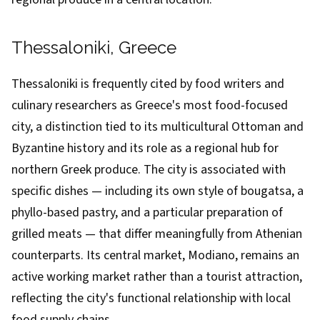
Thessaloniki, Greece
Thessaloniki is frequently cited by food writers and
culinary researchers as Greece's most food-focused
city, a distinction tied to its multicultural Ottoman and
Byzantine history and its role as a regional hub for
northern Greek produce. The city is associated with
specific dishes — including its own style of bougatsa, a
phyllo-based pastry, and a particular preparation of
grilled meats — that differ meaningfully from Athenian
counterparts. Its central market, Modiano, remains an
active working market rather than a tourist attraction,
reflecting the city's functional relationship with local
food supply chains.