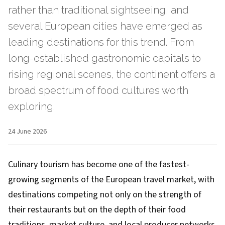
rather than traditional sightseeing, and
several European cities have emerged as
leading destinations for this trend. From
long-established gastronomic capitals to
rising regional scenes, the continent offers a
broad spectrum of food cultures worth
exploring.
24 June 2026
Culinary tourism has become one of the fastest-
growing segments of the European travel market, with
destinations competing not only on the strength of
their restaurants but on the depth of their food
traditions, market culture, and local producer networks.