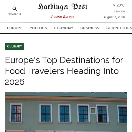
Harbinger Post
☀
20
°C
London
SEARCH
Insight Europe
August 7, 2026
EUROPE
POLITICS
ECONOMY
BUSINESS
GEOPOLITIC
CULINARY
Europe's Top Destinations for
Food Travelers Heading Into
2026