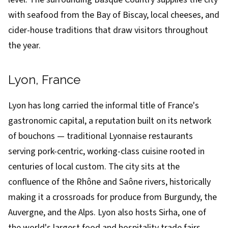
with seafood from the Bay of Biscay, local cheeses, and
cider-house traditions that draw visitors throughout
the year.
Lyon, France
Lyon has long carried the informal title of France's
gastronomic capital, a reputation built on its network
of bouchons — traditional Lyonnaise restaurants
serving pork-centric, working-class cuisine rooted in
centuries of local custom. The city sits at the
confluence of the Rhône and Saône rivers, historically
making it a crossroads for produce from Burgundy, the
Auvergne, and the Alps. Lyon also hosts Sirha, one of
the world's largest food and hospitality trade fairs,