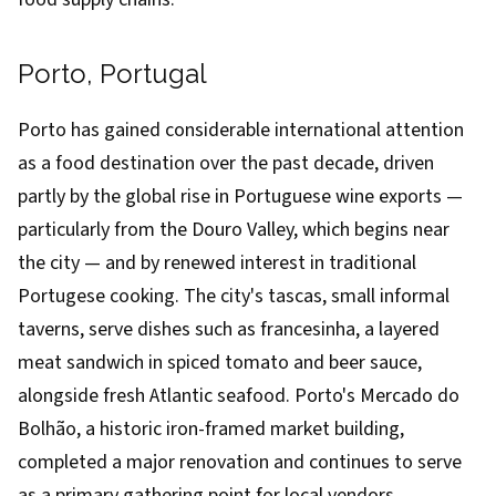
Porto, Portugal
Porto has gained considerable international attention
as a food destination over the past decade, driven
partly by the global rise in Portuguese wine exports —
particularly from the Douro Valley, which begins near
the city — and by renewed interest in traditional
Portugese cooking. The city's tascas, small informal
taverns, serve dishes such as francesinha, a layered
meat sandwich in spiced tomato and beer sauce,
alongside fresh Atlantic seafood. Porto's Mercado do
Bolhão, a historic iron-framed market building,
completed a major renovation and continues to serve
as a primary gathering point for local vendors.