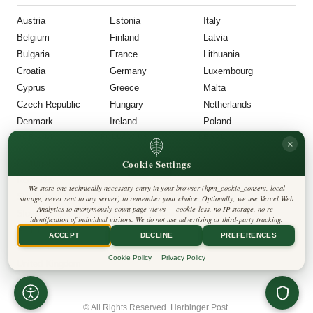
Austria
Estonia
Italy
Belgium
Finland
Latvia
Bulgaria
France
Lithuania
Croatia
Germany
Luxembourg
Cyprus
Greece
Malta
Czech Republic
Hungary
Netherlands
Denmark
Ireland
Poland
POR
–
UNI
FOLLOW US
LEGAL
×
Cookie Settings
Portugal
Privacy Policy
◎
𝕏
Cookie Policy
Romania
Editorial Policy
We store one technically necessary entry in your browser (hpm_cookie_consent, local
Terms & Conditions
Harbinger Post
Slovakia
storage, never sent to any server) to remember your choice. Optionally, we use Vercel Web
Disclaimer
Analytics to anonymously count page views — cookie-less, no IP storage, no re-
Accessibility
Insight Europe
Slovenia
identification of individual visitors. We do not use advertising or third-party tracking.
Legal Notice
Spain
Contact
ACCEPT
DECLINE
PREFERENCES
Cookie Settings
Sweden
Cookie Policy
Privacy Policy
United Kingdom
© All Rights Reserved. Harbinger Post.