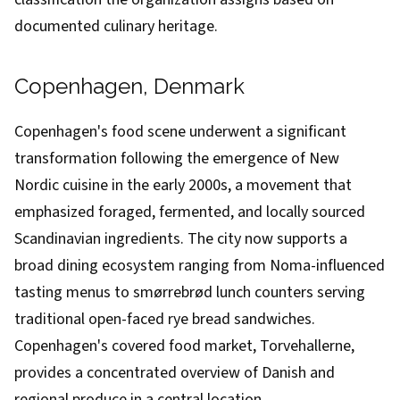
documented culinary heritage.
Copenhagen, Denmark
Copenhagen's food scene underwent a significant
transformation following the emergence of New
Nordic cuisine in the early 2000s, a movement that
emphasized foraged, fermented, and locally sourced
Scandinavian ingredients. The city now supports a
broad dining ecosystem ranging from Noma-influenced
tasting menus to smørrebrød lunch counters serving
traditional open-faced rye bread sandwiches.
Copenhagen's covered food market, Torvehallerne,
provides a concentrated overview of Danish and
regional produce in a central location.