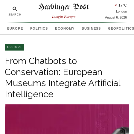
Harbinger Post
☀
17
°C
London
SEARCH
Insight Europe
August 6, 2026
EUROPE
POLITICS
ECONOMY
BUSINESS
GEOPOLITIC
CULTURE
From Chatbots to
Conservation: European
Museums Integrate Artificial
Intelligence