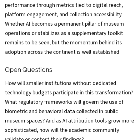
performance through metrics tied to digital reach,
platform engagement, and collection accessibility.
Whether AI becomes a permanent pillar of museum
operations or stabilizes as a supplementary toolkit
remains to be seen, but the momentum behind its
adoption across the continent is well established.
Open Questions
How will smaller institutions without dedicated
technology budgets participate in this transformation?
What regulatory frameworks will govern the use of
biometric and behavioral data collected in public
museum spaces? And as AI attribution tools grow more
sophisticated, how will the academic community
validate or contest their findings?