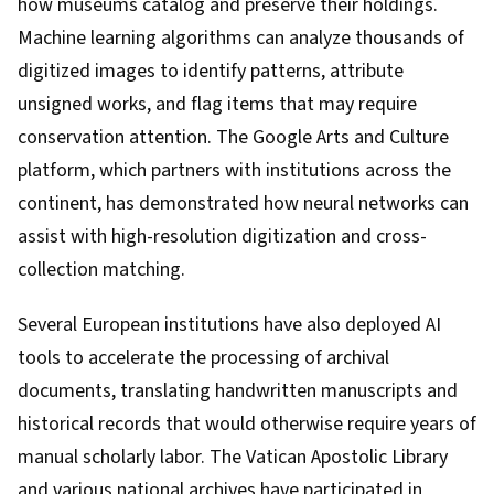
how museums catalog and preserve their holdings.
Machine learning algorithms can analyze thousands of
digitized images to identify patterns, attribute
unsigned works, and flag items that may require
conservation attention. The Google Arts and Culture
platform, which partners with institutions across the
continent, has demonstrated how neural networks can
assist with high-resolution digitization and cross-
collection matching.
Several European institutions have also deployed AI
tools to accelerate the processing of archival
documents, translating handwritten manuscripts and
historical records that would otherwise require years of
manual scholarly labor. The Vatican Apostolic Library
and various national archives have participated in