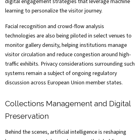
digital engagement strategies that leverage machine
learning to personalize the visitor journey.
Facial recognition and crowd-flow analysis
technologies are also being piloted in select venues to
monitor gallery density, helping institutions manage
visitor circulation and reduce congestion around high-
traffic exhibits. Privacy considerations surrounding such
systems remain a subject of ongoing regulatory
discussion across European Union member states.
Collections Management and Digital
Preservation
Behind the scenes, artificial intelligence is reshaping