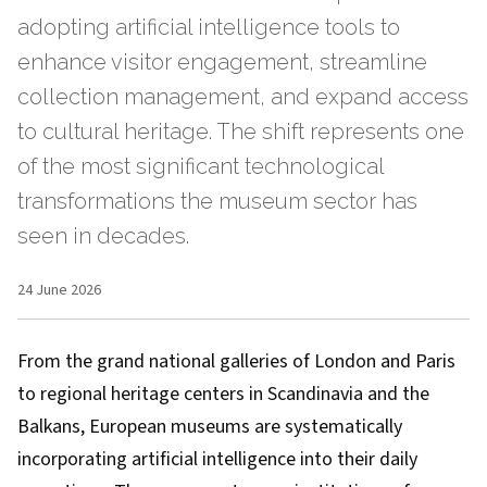
adopting artificial intelligence tools to
enhance visitor engagement, streamline
collection management, and expand access
to cultural heritage. The shift represents one
of the most significant technological
transformations the museum sector has
seen in decades.
24 June 2026
From the grand national galleries of London and Paris
to regional heritage centers in Scandinavia and the
Balkans, European museums are systematically
incorporating artificial intelligence into their daily