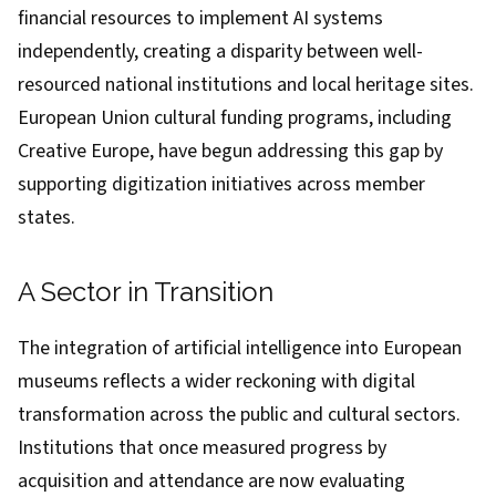
financial resources to implement AI systems
independently, creating a disparity between well-
resourced national institutions and local heritage sites.
European Union cultural funding programs, including
Creative Europe, have begun addressing this gap by
supporting digitization initiatives across member
states.
A Sector in Transition
The integration of artificial intelligence into European
museums reflects a wider reckoning with digital
transformation across the public and cultural sectors.
Institutions that once measured progress by
acquisition and attendance are now evaluating