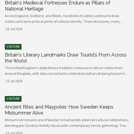
Britain's Medieval Fortresses Endure as Pillars of
National Heritage
Across England, Scotland, and Wales, hundreds of castles continue to draw
visitors and serve as focal points of cultural identity. These structures, many
dating back to the Norman conquest, remain among the most visited heritage
·
13 Jul 2026
sites in Europe.
CULTURE
Britain's Literary Landmarks Draw Tourists From Across
the World
The United Kingdom's deep literary tradition continues to attract visitors from
around the globe, with sites connected to celebrated authors drawing tourism to
cities, towns, and rural landscapes alike. From Shakespeare's Stratford-upon-
·
13 Jul 2026
Avon to the Brontë-associated moorlands of Yorkshire, literary heritage has
become a significant pillar of British cultural tourism.
CULTURE
Ancient Rites and Maypoles: How Sweden Keeps
Midsummer Alive
Midsummer remains one of Sweden's most widely observed cultural celebrations,
blending pre-Christian fertility rituals with contemporary family gatherings. The
holiday draws Swedes across generations to the countryside for maypole
·
13 Jul 2026