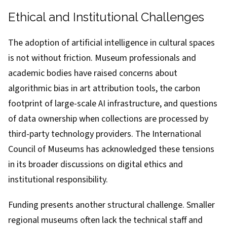
Ethical and Institutional Challenges
The adoption of artificial intelligence in cultural spaces
is not without friction. Museum professionals and
academic bodies have raised concerns about
algorithmic bias in art attribution tools, the carbon
footprint of large-scale AI infrastructure, and questions
of data ownership when collections are processed by
third-party technology providers. The International
Council of Museums has acknowledged these tensions
in its broader discussions on digital ethics and
institutional responsibility.
Funding presents another structural challenge. Smaller
regional museums often lack the technical staff and