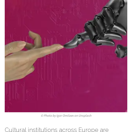
©
Photo by Igor Omilaev on Unsplash
Cultural institutions across Europe are