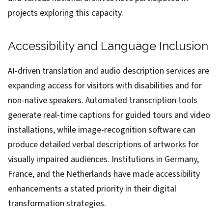
projects exploring this capacity.
Accessibility and Language Inclusion
AI-driven translation and audio description services are
expanding access for visitors with disabilities and for
non-native speakers. Automated transcription tools
generate real-time captions for guided tours and video
installations, while image-recognition software can
produce detailed verbal descriptions of artworks for
visually impaired audiences. Institutions in Germany,
France, and the Netherlands have made accessibility
enhancements a stated priority in their digital
transformation strategies.