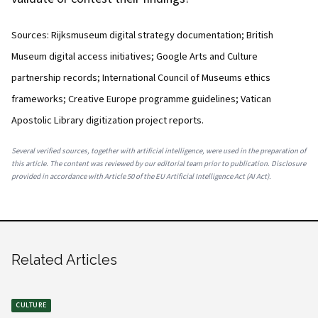
Sources: Rijksmuseum digital strategy documentation; British
Museum digital access initiatives; Google Arts and Culture
partnership records; International Council of Museums ethics
frameworks; Creative Europe programme guidelines; Vatican
Apostolic Library digitization project reports.
Several verified sources, together with artificial intelligence, were used in the preparation of
this article. The content was reviewed by our editorial team prior to publication. Disclosure
provided in accordance with Article 50 of the EU Artificial Intelligence Act (AI Act).
Related Articles
CULTURE