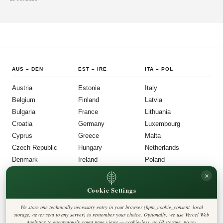
dancing, traditional food, and flower garlands each June.
AUS
–
DEN
EST
–
IRE
ITA
–
POL
Austria
Estonia
Italy
Belgium
Finland
Latvia
Bulgaria
France
Lithuania
Croatia
Germany
Luxembourg
Cyprus
Greece
Malta
Czech Republic
Hungary
Netherlands
Denmark
Ireland
Poland
POR
–
UNI
FOLLOW US
LEGAL
×
Cookie Settings
Portugal
Privacy Policy
◎
𝕏
Cookie Policy
Romania
Editorial Policy
We store one technically necessary entry in your browser (hpm_cookie_consent, local
Terms & Conditions
Harbinger Post
Slovakia
storage, never sent to any server) to remember your choice. Optionally, we use Vercel Web
Disclaimer
Analytics to anonymously count page views — cookie-less, no IP storage, no re-
Accessibility