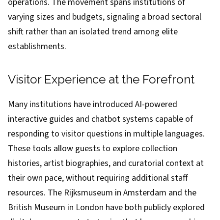
operations. The movement spans institutions of
varying sizes and budgets, signaling a broad sectoral
shift rather than an isolated trend among elite
establishments.
Visitor Experience at the Forefront
Many institutions have introduced AI-powered
interactive guides and chatbot systems capable of
responding to visitor questions in multiple languages.
These tools allow guests to explore collection
histories, artist biographies, and curatorial context at
their own pace, without requiring additional staff
resources. The Rijksmuseum in Amsterdam and the
British Museum in London have both publicly explored