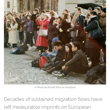
©
Photo by Daniel Silva on Unsplash
Decades of sustained migration flows have
left measurable imprints on European