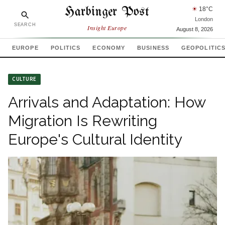
Harbinger Post
☀
18
°C
London
SEARCH
Insight Europe
August 8, 2026
EUROPE
POLITICS
ECONOMY
BUSINESS
GEOPOLITIC
CULTURE
Arrivals and Adaptation: How
Migration Is Rewriting
Europe's Cultural Identity