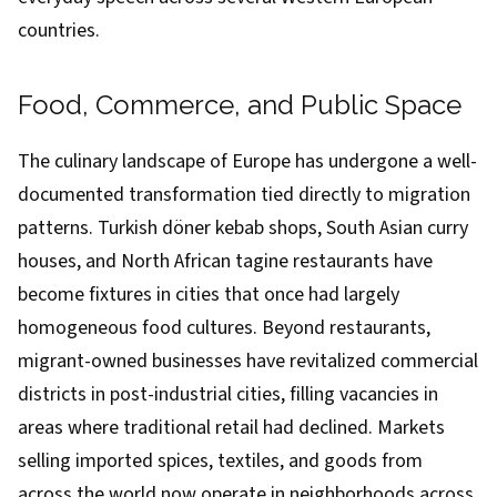
countries.
Food, Commerce, and Public Space
The culinary landscape of Europe has undergone a well-
documented transformation tied directly to migration
patterns. Turkish döner kebab shops, South Asian curry
houses, and North African tagine restaurants have
become fixtures in cities that once had largely
homogeneous food cultures. Beyond restaurants,
migrant-owned businesses have revitalized commercial
districts in post-industrial cities, filling vacancies in
areas where traditional retail had declined. Markets
selling imported spices, textiles, and goods from
across the world now operate in neighborhoods across