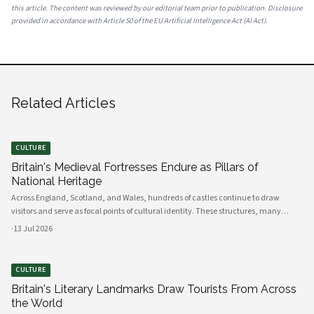
this article. The content was reviewed by our editorial team prior to publication. Disclosure
provided in accordance with Article 50 of the EU Artificial Intelligence Act (AI Act).
Related Articles
CULTURE
Britain's Medieval Fortresses Endure as Pillars of
National Heritage
Across England, Scotland, and Wales, hundreds of castles continue to draw
visitors and serve as focal points of cultural identity. These structures, many
dating back to the Norman conquest, remain among the most visited heritage
·
13 Jul 2026
sites in Europe.
CULTURE
Britain's Literary Landmarks Draw Tourists From Across
the World