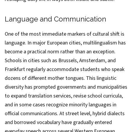
Language and Communication
One of the most immediate markers of cultural shift is
language. In major European cities, multilingualism has
become a practical norm rather than an exception.
Schools in cities such as Brussels, Amsterdam, and
Frankfurt regularly accommodate students who speak
dozens of different mother tongues. This linguistic
diversity has prompted governments and municipalities
to expand translation services, revise school curricula,
and in some cases recognize minority languages in
official communications. At street level, hybrid dialects
and borrowed vocabulary have gradually entered
everyday speech across several Western European