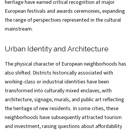
heritage have earned critical recognition at major
European festivals and awards ceremonies, expanding
the range of perspectives represented in the cultural
mainstream.
Urban Identity and Architecture
The physical character of European neighborhoods has
also shifted. Districts historically associated with
working-class or industrial identities have been
transformed into culturally mixed enclaves, with
architecture, signage, murals, and public art reflecting
the heritage of new residents. In some cities, these
neighborhoods have subsequently attracted tourism
and investment, raising questions about affordability