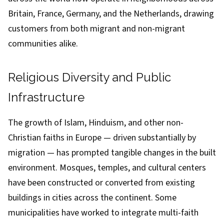
Britain, France, Germany, and the Netherlands, drawing
customers from both migrant and non-migrant
communities alike.
Religious Diversity and Public
Infrastructure
The growth of Islam, Hinduism, and other non-
Christian faiths in Europe — driven substantially by
migration — has prompted tangible changes in the built
environment. Mosques, temples, and cultural centers
have been constructed or converted from existing
buildings in cities across the continent. Some
municipalities have worked to integrate multi-faith