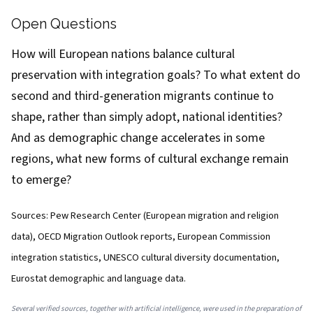
Open Questions
How will European nations balance cultural
preservation with integration goals? To what extent do
second and third-generation migrants continue to
shape, rather than simply adopt, national identities?
And as demographic change accelerates in some
regions, what new forms of cultural exchange remain
to emerge?
Sources: Pew Research Center (European migration and religion
data), OECD Migration Outlook reports, European Commission
integration statistics, UNESCO cultural diversity documentation,
Eurostat demographic and language data.
Several verified sources, together with artificial intelligence, were used in the preparation of