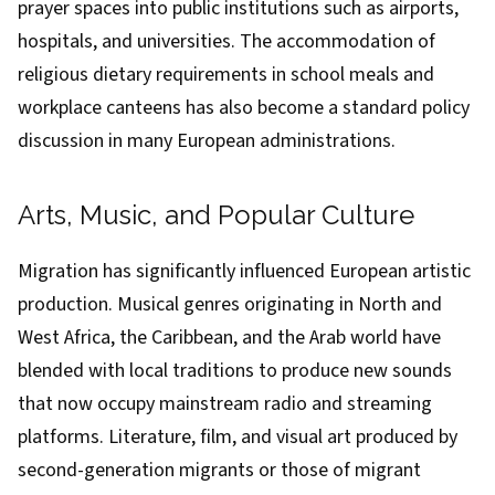
prayer spaces into public institutions such as airports,
hospitals, and universities. The accommodation of
religious dietary requirements in school meals and
workplace canteens has also become a standard policy
discussion in many European administrations.
Arts, Music, and Popular Culture
Migration has significantly influenced European artistic
production. Musical genres originating in North and
West Africa, the Caribbean, and the Arab world have
blended with local traditions to produce new sounds
that now occupy mainstream radio and streaming
platforms. Literature, film, and visual art produced by
second-generation migrants or those of migrant