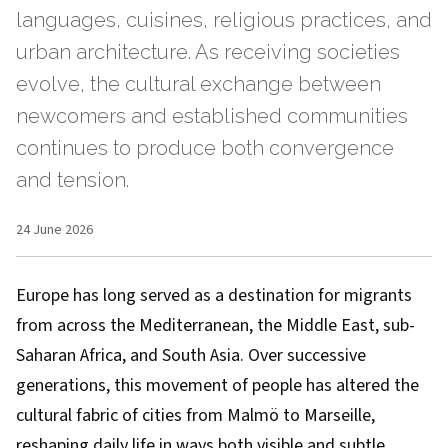
languages, cuisines, religious practices, and
urban architecture. As receiving societies
evolve, the cultural exchange between
newcomers and established communities
continues to produce both convergence
and tension.
24 June 2026
Europe has long served as a destination for migrants
from across the Mediterranean, the Middle East, sub-
Saharan Africa, and South Asia. Over successive
generations, this movement of people has altered the
cultural fabric of cities from Malmö to Marseille,
reshaping daily life in ways both visible and subtle.