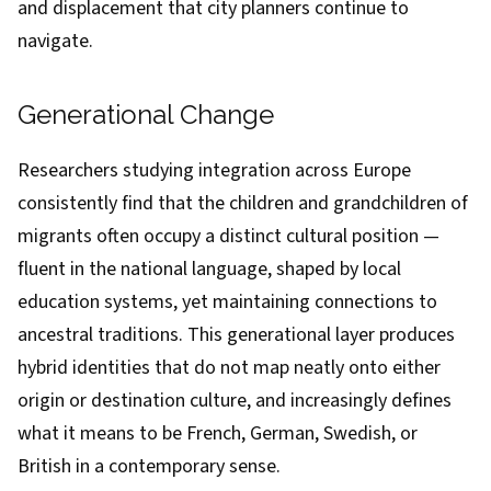
and displacement that city planners continue to
navigate.
Generational Change
Researchers studying integration across Europe
consistently find that the children and grandchildren of
migrants often occupy a distinct cultural position —
fluent in the national language, shaped by local
education systems, yet maintaining connections to
ancestral traditions. This generational layer produces
hybrid identities that do not map neatly onto either
origin or destination culture, and increasingly defines
what it means to be French, German, Swedish, or
British in a contemporary sense.