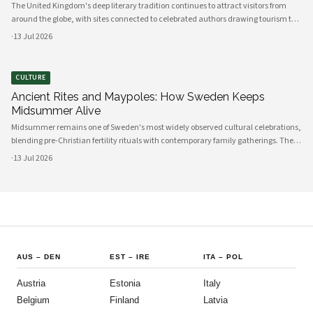
The United Kingdom's deep literary tradition continues to attract visitors from
around the globe, with sites connected to celebrated authors drawing tourism to
cities, towns, and rural landscapes alike. From Shakespeare's Stratford-upon-
·
13 Jul 2026
Avon to the Brontë-associated moorlands of Yorkshire, literary heritage has
become a significant pillar of British cultural tourism.
CULTURE
Ancient Rites and Maypoles: How Sweden Keeps
Midsummer Alive
Midsummer remains one of Sweden's most widely observed cultural celebrations,
blending pre-Christian fertility rituals with contemporary family gatherings. The
holiday draws Swedes across generations to the countryside for maypole
·
13 Jul 2026
dancing, traditional food, and flower garlands each June.
AUS
–
DEN
EST
–
IRE
ITA
–
POL
Austria
Estonia
Italy
Belgium
Finland
Latvia